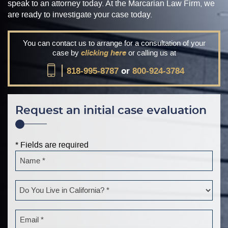
speak to an attorney today. At the Marcarian Law Firm, we
are ready to investigate your case today.
You can contact us to arrange for a consultation of your
case by
clicking here
or calling us at
818-995-8787
or
800-924-3784
Request an initial case evaluation
* Fields are required