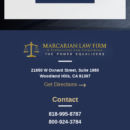
21650 W Oxnard Street, Suite 1980
Woodland Hills, CA 91367
Get Directions
Contact
818-995-8787
800-924-3784