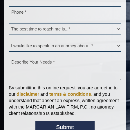
By submitting this online request, you are agreeing to
disclaimer
terms & conditions,
our
and
and you
understand that absent an express, written agreement
with the MARCARIAN LAW FIRM, P.C., no attorney-
client relationship is established.
Submit