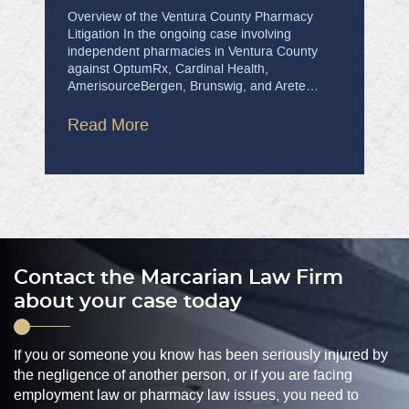
Overview of the Ventura County Pharmacy
Litigation In the ongoing case involving
independent pharmacies in Ventura County
against OptumRx, Cardinal Health,
AmerisourceBergen, Brunswig, and Arete…
Read More
Contact the Marcarian Law Firm
about your case today
If you or someone you know has been seriously injured by
the negligence of another person, or if you are facing
employment law or pharmacy law issues, you need to