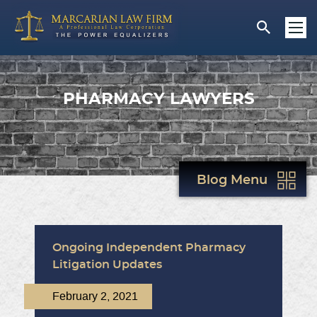
PHARMACY LAWYERS
Blog Menu
Ongoing Independent Pharmacy
Litigation Updates
February 2, 2021