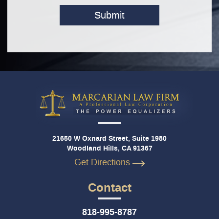
Submit
21650 W Oxnard Street, Suite 1980
Woodland Hills, CA 91367
Get Directions
Contact
818-995-8787