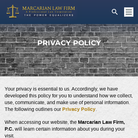
PRIVACY POLICY
Your privacy is essential to us. Accordingly, we have
developed this policy for you to understand how we collect,
use, communicate, and make use of personal information.
Privacy Policy
The following outlines our
.
Marcarian Law Firm,
When accessing our website, the
P.C.
will learn certain information about you during your
visit.