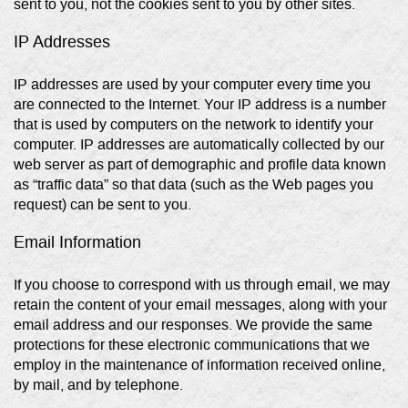
sent to you, not the cookies sent to you by other sites.
IP Addresses
IP addresses are used by your computer every time you
are connected to the Internet. Your IP address is a number
that is used by computers on the network to identify your
computer. IP addresses are automatically collected by our
web server as part of demographic and profile data known
as “traffic data” so that data (such as the Web pages you
request) can be sent to you.
Email Information
If you choose to correspond with us through email, we may
retain the content of your email messages, along with your
email address and our responses. We provide the same
protections for these electronic communications that we
employ in the maintenance of information received online,
by mail, and by telephone.