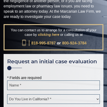
the negligence of another person, or if you are facing
employment law or pharmacy law issues, you need to
speak to an attorney today. At the Marcarian Law Firm, we
are ready to investigate your case today.
You can contact us to arrange for a consultation of your
case by
clicking here
or calling us at
818-995-8787
or
800-924-3784
Request an initial case evaluation
* Fields are required