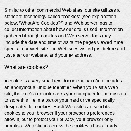
Similar to other commercial Web sites, our site utilizes a
standard technology called “cookies” (see explanation
below, “What Are Cookies?”) and Web server logs to
collect information about how our site is used. Information
gathered through cookies and Web server logs may
include the date and time of visits, the pages viewed, time
spent at our Web site, the Web sites visited just before and
just after our website, and your IP address.
What are cookies?
A cookie is a very small text document that often includes
an anonymous, unique identifier. When you visit a Web
site, that site’s computer asks your computer for permission
to store this file in a part of your hard drive specifically
designated for cookies. Each Web site can send its
cookies to your browser if your browser’s preferences
allow it, but to protect your privacy, your browser only
permits a Web site to access the cookies it has already