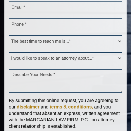
By submitting this online request, you are agreeing to
disclaimer
terms & conditions,
our
and
and you
understand that absent an express, written agreement
with the MARCARIAN LAW FIRM, P.C., no attorney-
client relationship is established.