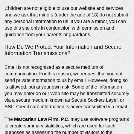
Children are not eligible to use our website and services,
and we ask that minors (under the age of 18) do not submit
any personal information to us. If you are a minor, you can
use this site only in conjunction with permission and
guidance from your parents or guardians.
How Do We Protect Your Information and Secure
Information Transmissions?
Email is not recognized as a secure medium of
communication. For this reason, we request that you not
send private information to us by email. However, doing so
is allowed, but at your own risk. Some of the information
you may enter on our Web site may be transmitted securely
via a secure medium known as Secure Sockets Layer, or
SSL. Credit card information is never transmitted via email.
Marcarian Law Firm, P.C.
The
may use software programs
to create summary statistics, which are used for such
purposes as assessing the number of visitors to the