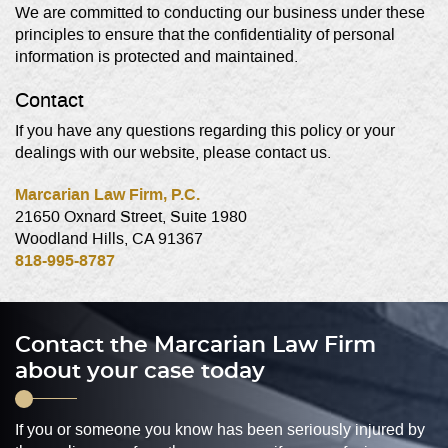
We are committed to conducting our business under these
principles to ensure that the confidentiality of personal
information is protected and maintained.
Contact
If you have any questions regarding this policy or your
dealings with our website, please contact us.
Marcarian Law Firm, P.C.
21650 Oxnard Street, Suite 1980
Woodland Hills, CA 91367
818-995-8787
Contact the Marcarian Law Firm
about your case today
If you or someone you know has been seriously injured by