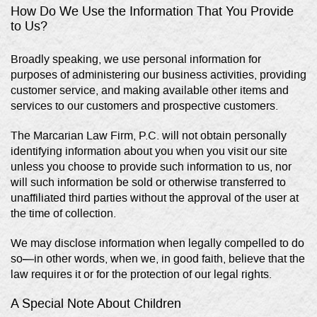
How Do We Use the Information That You Provide
to Us?
Broadly speaking, we use personal information for
purposes of administering our business activities, providing
customer service, and making available other items and
services to our customers and prospective customers.
The Marcarian Law Firm, P.C. will not obtain personally
identifying information about you when you visit our site
unless you choose to provide such information to us, nor
will such information be sold or otherwise transferred to
unaffiliated third parties without the approval of the user at
the time of collection.
We may disclose information when legally compelled to do
so—in other words, when we, in good faith, believe that the
law requires it or for the protection of our legal rights.
A Special Note About Children