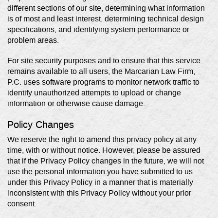
different sections of our site, determining what information
is of most and least interest, determining technical design
specifications, and identifying system performance or
problem areas.
For site security purposes and to ensure that this service
remains available to all users, the Marcarian Law Firm,
P.C. uses software programs to monitor network traffic to
identify unauthorized attempts to upload or change
information or otherwise cause damage.
Policy Changes
We reserve the right to amend this privacy policy at any
time, with or without notice. However, please be assured
that if the Privacy Policy changes in the future, we will not
use the personal information you have submitted to us
under this Privacy Policy in a manner that is materially
inconsistent with this Privacy Policy without your prior
consent.