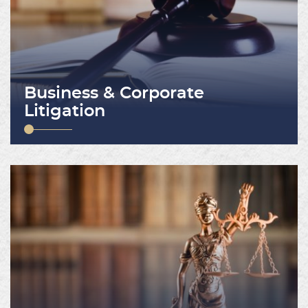
Business & Corporate
Litigation