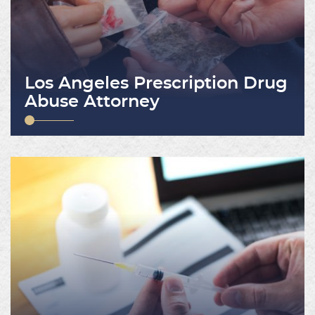
Los Angeles Prescription Drug
Abuse Attorney