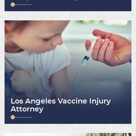
Los Angeles Vaccine Injury
Attorney