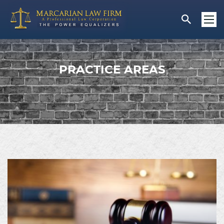
PRACTICE AREAS