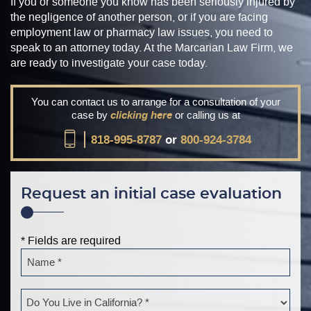
If you or someone you know has been seriously injured by
the negligence of another person, or if you are facing
employment law or pharmacy law issues, you need to
speak to an attorney today. At the Marcarian Law Firm, we
are ready to investigate your case today.
You can contact us to arrange for a consultation of your
case by
clicking here
or calling us at
818-995-8787
or
800-924-3784
Request an initial case evaluation
* Fields are required