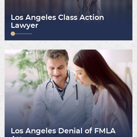
Los Angeles Class Action
Lawyer
Los Angeles Denial of FMLA