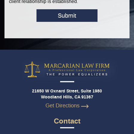
client relationship is established.
Submit
21650 W Oxnard Street, Suite 1980
Woodland Hills, CA 91367
Get Directions
Contact