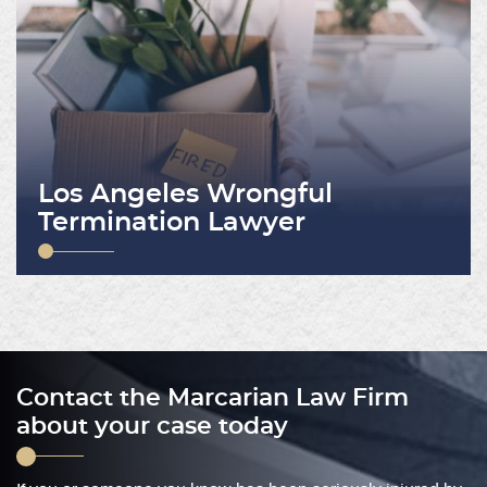
Los Angeles Wrongful
Termination Lawyer
Contact the Marcarian Law Firm
about your case today