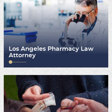
Los Angeles Pharmacy Law
Attorney