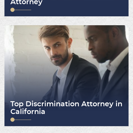
Attorney
Top Discrimination Attorney in
California