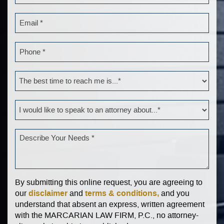
By submitting this online request, you are agreeing to
disclaimer
terms & conditions,
our
and
and you
understand that absent an express, written agreement
with the MARCARIAN LAW FIRM, P.C., no attorney-