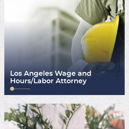
Los Angeles Wage and
Hours/Labor Attorney