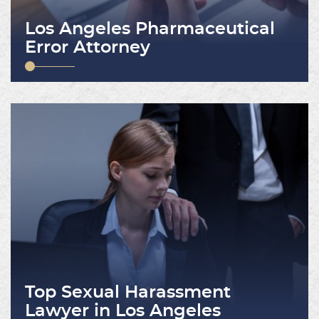
Los Angeles Pharmaceutical
Error Attorney
Top Sexual Harassment
Lawyer in Los Angeles