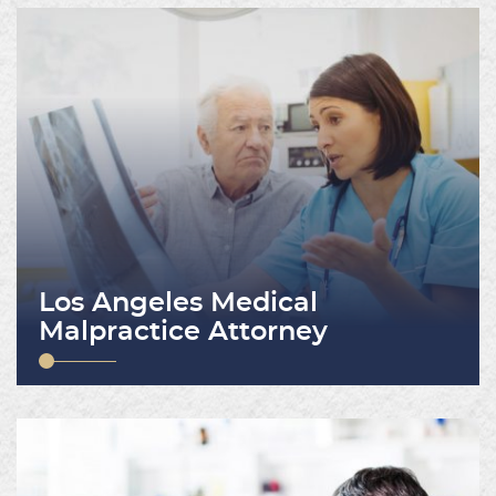
Los Angeles Medical
Malpractice Attorney