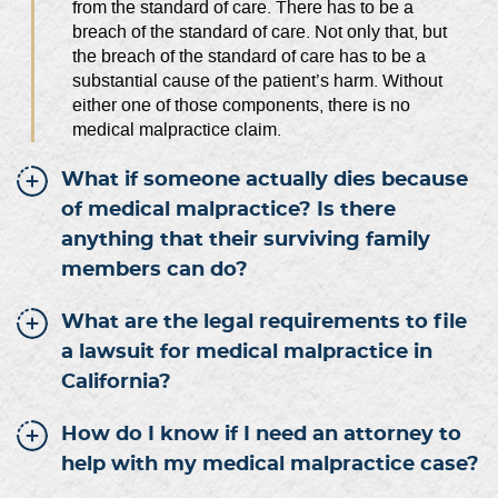
from the standard of care. There has to be a
breach of the standard of care. Not only that, but
the breach of the standard of care has to be a
substantial cause of the patient’s harm. Without
either one of those components, there is no
medical malpractice claim.
What if someone actually dies because
of medical malpractice? Is there
anything that their surviving family
members can do?
What are the legal requirements to file
a lawsuit for medical malpractice in
California?
How do I know if I need an attorney to
help with my medical malpractice case?