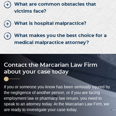
What are common obstacles that
victims face?
What is hospital malpractice?
What makes you the best choice for a
medical malpractice attorney?
Contact the Marcarian Law Firm
about your case today
If you or someone you know has been seriously injured by
the negligence of another person, or if you are facing
employment law or pharmacy law issues, you need to
speak to an attorney today. At the Marcarian Law Firm, we
are ready to investigate your case today.