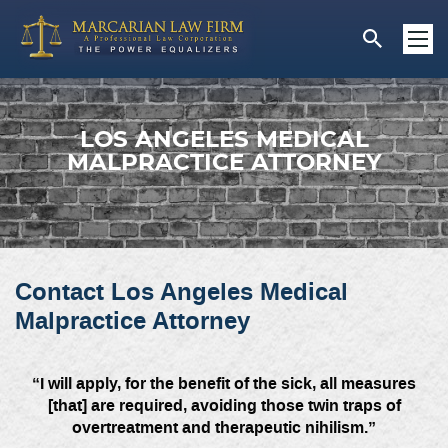
LOS ANGELES MEDICAL
MALPRACTICE ATTORNEY
Contact Los Angeles Medical
Malpractice Attorney
“I will apply, for the benefit of the sick, all measures
[that] are required, avoiding those twin traps of
overtreatment and therapeutic nihilism.”