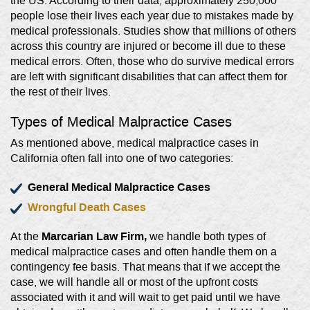
the US. According to their data, approximately 250,000
people lose their lives each year due to mistakes made by
medical professionals. Studies show that millions of others
across this country are injured or become ill due to these
medical errors. Often, those who do survive medical errors
are left with significant disabilities that can affect them for
the rest of their lives.
Types of Medical Malpractice Cases
As mentioned above, medical malpractice cases in
California often fall into one of two categories:
General Medical Malpractice Cases
Wrongful Death Cases
Marcarian Law Firm,
At the
we handle both types of
medical malpractice cases and often handle them on a
contingency fee basis. That means that if we accept the
case, we will handle all or most of the upfront costs
associated with it and will wait to get paid until we have