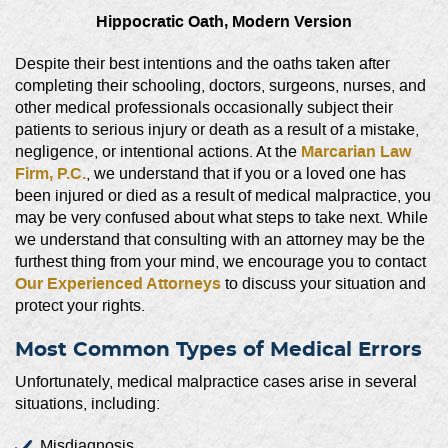
Hippocratic Oath, Modern Version
Despite their best intentions and the oaths taken after
completing their schooling, doctors, surgeons, nurses, and
other medical professionals occasionally subject their
patients to serious injury or death as a result of a mistake,
Marcarian Law
negligence, or intentional actions. At the
Firm, P.C.
, we understand that if you or a loved one has
been injured or died as a result of medical malpractice, you
may be very confused about what steps to take next. While
we understand that consulting with an attorney may be the
furthest thing from your mind, we encourage you to contact
Our Experienced Attorneys
to discuss your situation and
protect your rights.
Most Common Types of Medical Errors
Unfortunately, medical malpractice cases arise in several
situations, including:
Misdiagnosis