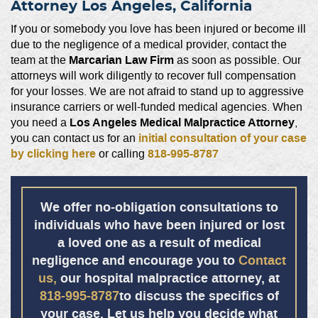
Attorney Los Angeles, California
If you or somebody you love has been injured or become ill
due to the negligence of a medical provider, contact the
Marcarian Law Firm
team at the
as soon as possible. Our
attorneys will work diligently to recover full compensation
for your losses. We are not afraid to stand up to aggressive
insurance carriers or well-funded medical agencies. When
Los Angeles Medical Malpractice Attorney
you need a
,
initial consultation of your case
you can contact us for an
by clicking here
818-995-8787
or calling
We offer no-obligation consultations to
individuals who have been injured or lost
a loved one as a result of medical
negligence and encourage you to
Contact
us,
our
hospital malpractice attorney,
at
818-995-8787
to discuss the specifics of
your case. Let us help you decide what