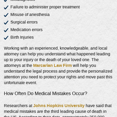
Failure to administer proper treatment
Misuse of anesthesia
Surgical errors
Medication errors
Birth Injuries
Working with an experienced, knowledgeable, and local
attorney can help you understand what happened leading
up to your injury or the death of your loved one. The
Marcarian Law Firm
attorneys at the
will help you
understand the legal process and provide the personalized
attention you need to protect your rights and move past this
unfortunate event.
How Often Do Medical Mistakes Occur?
Johns Hopkins University
Researchers at
have said that
medical mistakes are the third leading cause of death in