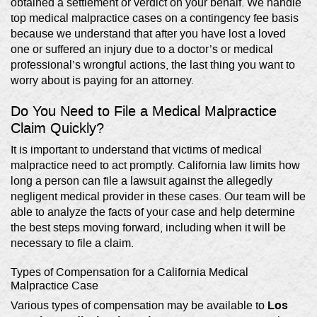
obtained a settlement or verdict on your behalf. We handle
top medical malpractice cases on a contingency fee basis
because we understand that after you have lost a loved
one or suffered an injury due to a doctor’s or medical
professional’s wrongful actions, the last thing you want to
worry about is paying for an attorney.
Do You Need to File a Medical Malpractice
Claim Quickly?
It is important to understand that victims of medical
malpractice need to act promptly. California law limits how
long a person can file a lawsuit against the allegedly
negligent medical provider in these cases. Our team will be
able to analyze the facts of your case and help determine
the best steps moving forward, including when it will be
necessary to file a claim.
Types of Compensation for a California Medical
Malpractice Case
Los
Various types of compensation may be available to