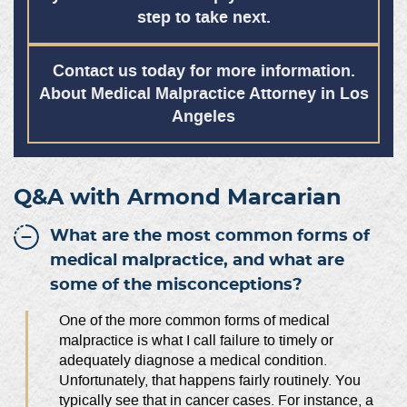
step to take next.
Contact us today for more information.
About Medical Malpractice Attorney in Los
Angeles
Q&A with Armond Marcarian
What are the most common forms of
medical malpractice, and what are
some of the misconceptions?
One of the more common forms of medical
malpractice is what I call failure to timely or
adequately diagnose a medical condition.
Unfortunately, that happens fairly routinely. You
typically see that in cancer cases. For instance, a