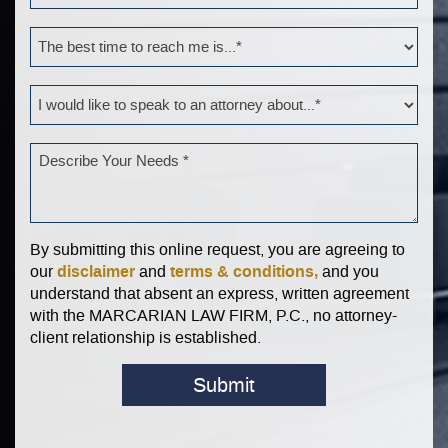
By submitting this online request, you are agreeing to
disclaimer
terms & conditions,
our
and
and you
understand that absent an express, written agreement
with the MARCARIAN LAW FIRM, P.C., no attorney-
client relationship is established.
Submit