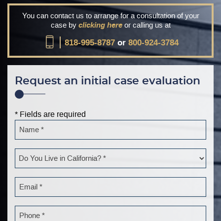
You can contact us to arrange for a consultation of your
case by
clicking here
or calling us at
818-995-8787
or
800-924-3784
Request an initial case evaluation
* Fields are required