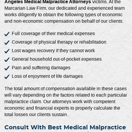
Angeles Medical Malpractice Attorneys
victims. At the
Marcarian Law Firm, our dedicated and experienced team
works diligently to obtain the following types of economic
and non-economic compensation on behalf of our clients:
Full coverage of their medical expenses
Coverage of physical therapy or rehabilitation
Lost wages recovery if they cannot work
General household out-of-pocket expenses
Pain and suffering damages
Loss of enjoyment of life damages
The total amount of compensation available in these cases
will vary depending on the factors related to each particular
malpractice claim. Our attorneys work with competent
economic and financial experts to properly calculate the
total losses our clients sustain.
Consult With Best Medical Malpractice