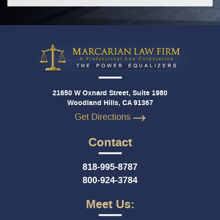
21650 W Oxnard Street, Suite 1980
Woodland Hills, CA 91367
Get Directions
Contact
818-995-8787
800-924-3784
Meet Us: