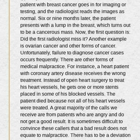
patient with breast cancer goes in for imaging or
testing, and the radiologist reads the images as
normal. Six or nine months later, the patient
presents with a lump in the breast, which turns out
to be a cancerous mass. Now, the first question is:
Did the first radiologist miss it? Another example
is ovarian cancer and other forms of cancer.
Unfortunately, failure to diagnose cancer cases
occurs frequently. There are other forms of
medical malpractice. For instance, a heart patient
with coronary artery disease receives the wrong
treatment. Instead of open heart surgery to treat
his heart vessels, he gets one or more stents
placed in some of his blocked vessels. The
patient died because not all of his heart vessels
were treated. A great majority of the calls we
receive are from patients who are angry and do
not get a good result. It is sometimes difficult to
convince these callers that a bad result does not
equate to malpractice. There has to be a deviation