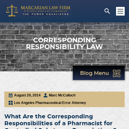
CORRESPONDING
RESPONSIBILITY LAW
Blog Menu
August 29, 2014
Marc McCulloch
Los Angeles Pharmaceutical Error Attorney
What Are the Corresponding
Responsibilities of a Pharmacist for