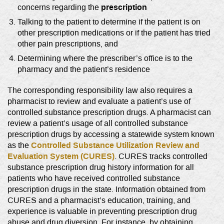
prescription
concerns regarding the
Talking to the patient to determine if the patient is on
other prescription medications or if the patient has tried
other pain prescriptions, and
Determining where the prescriber’s office is to the
pharmacy and the patient’s residence
The corresponding responsibility law also requires a
pharmacist to review and evaluate a patient’s use of
controlled substance prescription drugs. A pharmacist can
review a patient’s usage of all controlled substance
prescription drugs by accessing a statewide system known
Controlled Substance Utilization Review and
as the
Evaluation System (CURES)
. CURES tracks controlled
substance prescription drug history information for all
patients who have received controlled substance
prescription drugs in the state. Information obtained from
CURES and a pharmacist’s education, training, and
experience is valuable in preventing prescription drug
abuse and drug diversion. For instance, by obtaining