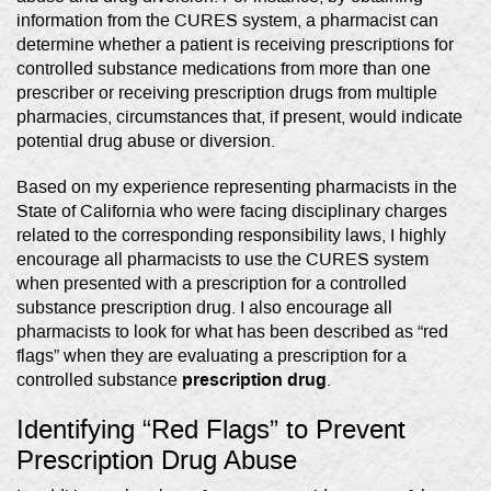
information from the CURES system, a pharmacist can
determine whether a patient is receiving prescriptions for
controlled substance medications from more than one
prescriber or receiving prescription drugs from multiple
pharmacies, circumstances that, if present, would indicate
potential drug abuse or diversion.
Based on my experience representing pharmacists in the
State of California who were facing disciplinary charges
related to the corresponding responsibility laws, I highly
encourage all pharmacists to use the CURES system
when presented with a prescription for a controlled
substance prescription drug. I also encourage all
pharmacists to look for what has been described as “red
flags” when they are evaluating a prescription for a
prescription drug
controlled substance
.
Identifying “Red Flags” to Prevent
Prescription Drug Abuse