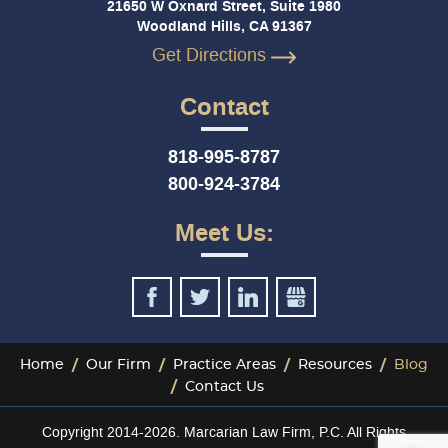
21650 W Oxnard Street, Suite 1980
Woodland Hills, CA 91367
Get Directions
Contact
818-995-8787
800-924-3784
Meet Us:
Home
Our Firm
Practice Areas
Resources
Blog
Contact Us
Copyright 2014-2026. Marcarian Law Firm, P.C. All Rights