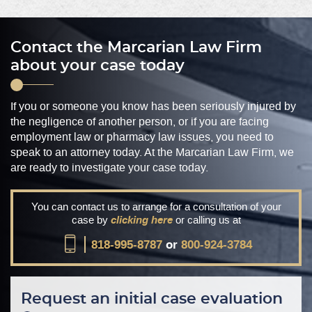
Contact the Marcarian Law Firm
about your case today
If you or someone you know has been seriously injured by
the negligence of another person, or if you are facing
employment law or pharmacy law issues, you need to
speak to an attorney today. At the Marcarian Law Firm, we
are ready to investigate your case today.
You can contact us to arrange for a consultation of your
case by
clicking here
or calling us at
818-995-8787
or
800-924-3784
Request an initial case evaluation