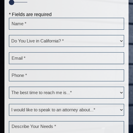
* Fields are required