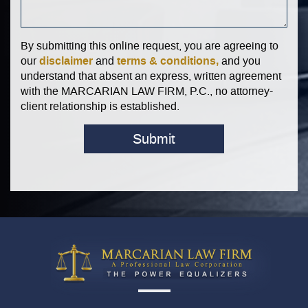
By submitting this online request, you are agreeing to
disclaimer
terms & conditions,
our
and
and you
understand that absent an express, written agreement
with the MARCARIAN LAW FIRM, P.C., no attorney-
client relationship is established.
Submit