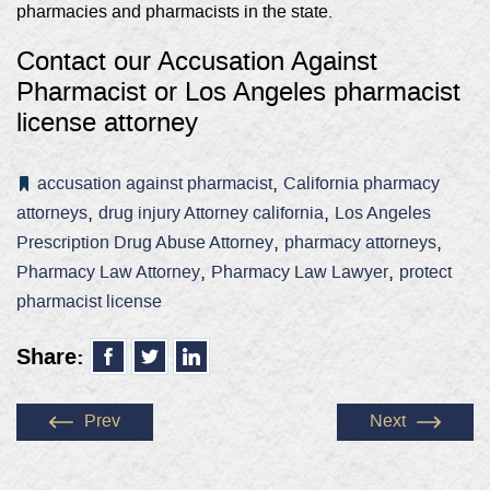
pharmacies and pharmacists in the state.
Contact our Accusation Against
Pharmacist or
Los Angeles pharmacist
license attorney
,
accusation against pharmacist
California pharmacy
,
,
attorneys
drug injury Attorney california
Los Angeles
,
,
Prescription Drug Abuse Attorney
pharmacy attorneys
,
,
Pharmacy Law Attorney
Pharmacy Law Lawyer
protect
pharmacist license
Share:
Prev
Next