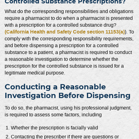
Controlled Substance Prescriptions?
What do the corresponding responsibilities and obligations
require a pharmacist to do when a pharmacist is presented
with a prescription for a controlled substance drug?
(California Health and Safety Code section 11153(a)
). To
comply with the corresponding responsibility requirements,
and before dispensing a prescription for a controlled
substance to a patient, a pharmacist is required to conduct
a reasonable investigation to determine whether the
prescription for the controlled substance is issued for a
legitimate medical purpose.
Conducting a Reasonable
Investigation Before Dispensing
To do so, the pharmacist, using his professional judgment,
is required to assess some factors, including
Whether the prescription is facially valid
Contacting the prescriber if there are questions or