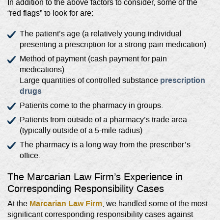
In addition to the above factors to consider, some of the
“red flags” to look for are:
The patient’s age (a relatively young individual
presenting a prescription for a strong pain medication)
Method of payment (cash payment for pain
medications)
prescription
Large quantities of controlled substance
drugs
Patients come to the pharmacy in groups.
Patients from outside of a pharmacy’s trade area
(typically outside of a 5-mile radius)
The pharmacy is a long way from the prescriber’s
office.
The Marcarian Law Firm’s Experience in
Corresponding Responsibility Cases
Marcarian Law Firm
At the
, we handled some of the most
significant corresponding responsibility cases against